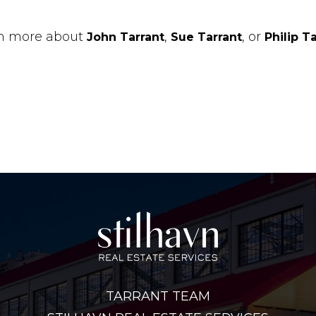
n more about
,
, or
John Tarrant
Sue Tarrant
Philip T
TARRANT TEAM