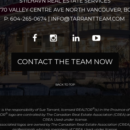
STILHAVN REAL ESTATE SERVICES
2770 VALLEY CENTRE AVE NORTH VANCOUVER, BC
P: 604-265-0674 | INFO@TARRANTTEAM.COM
CONTACT THE TEAM NOW
BACK TO TOP
®
t is the responsibility of Sue Tarrant, licensed REALTOR
(s) in the Province o
®
TOR
logo are controlled by The Canadian Real Estate Association (CREA) an
CREA. Used under license.
associated logos are owned by The Canadian Real Estate Association (CREA) an
professionals who are members of CREA. Used under license.