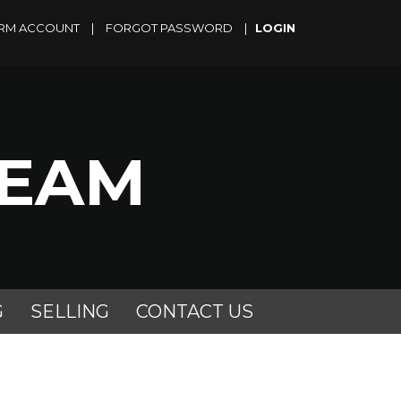
RM ACCOUNT
|
FORGOT PASSWORD
|
TEAM
G
SELLING
CONTACT US