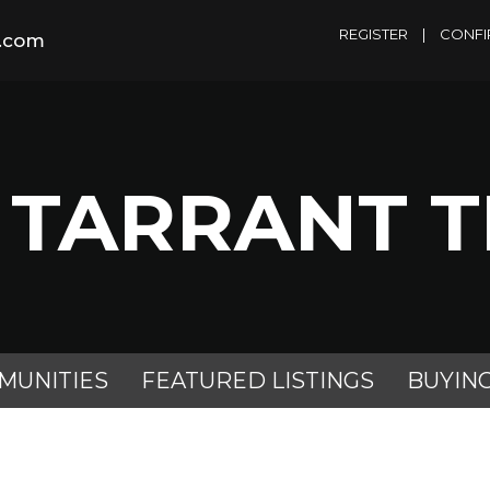
REGISTER
|
CONFI
m.com
 TARRANT 
MUNITIES
FEATURED LISTINGS
BUYIN