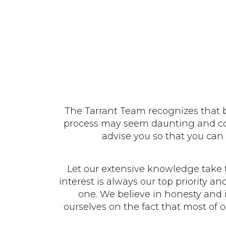
The Tarrant Team recognizes that bu
process may seem daunting and comp
advise you so that you can 
Let our extensive knowledge take 
interest is always our top priority a
one. We believe in honesty and i
ourselves on the fact that most of 