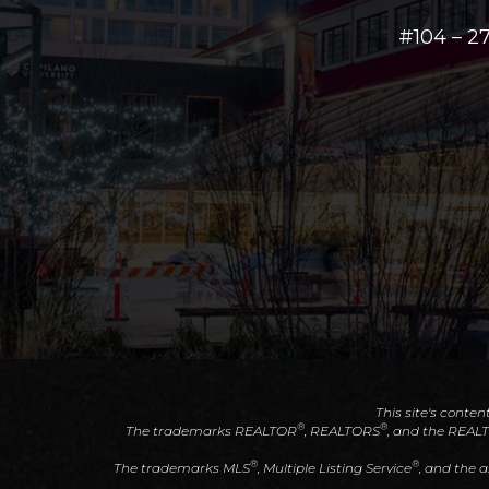
#104 – 
This site's conten
®
®
The trademarks REALTOR
, REALTORS
, and the REAL
®
®
The trademarks MLS
, Multiple Listing Service
, and the 