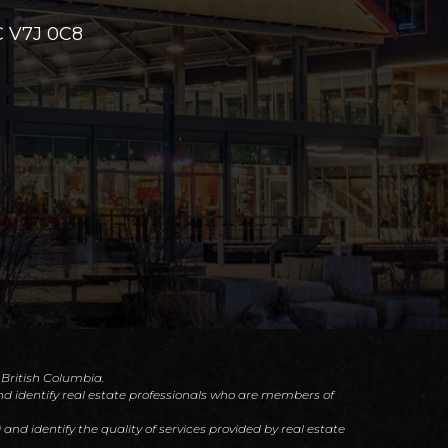
 V7J 0C8
f British Columbia.
d identify real estate professionals who are members of
d identify the quality of services provided by real estate