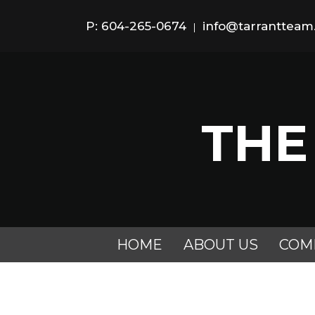
P: 604-265-0674
info@tarranttea
|
THE
HOME
ABOUT US
COM