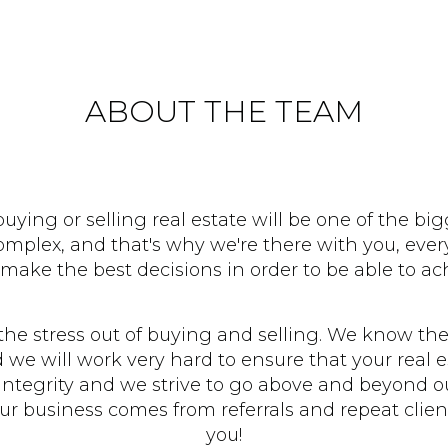
ABOUT THE TEAM
ying or selling real estate will be one of the big
lex, and that's why we're there with you, every
make the best decisions in order to be able to ach
the stress out of buying and selling. We know the
nd we will work very hard to ensure that your real e
ntegrity and we strive to go above and beyond ou
our business comes from referrals and repeat clie
you!