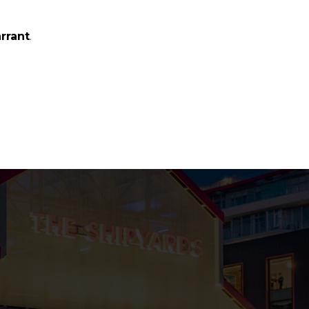
.
arrant