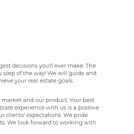
gest decisions you'll ever make. The
 step of the way! We will guide and
ieve your real estate goals.
 market and our product. Your best
state experience with us is a positive
r clients' expectations. We pride
nts. We look forward to working with