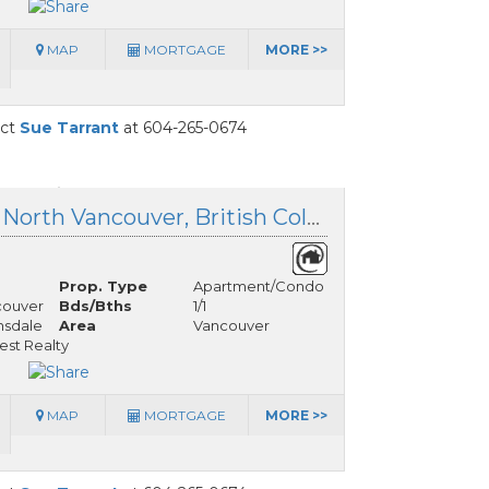
MAP
MORTGAGE
MORE >>
act
Sue Tarrant
at 604-265-0674
306 125 14th Street, North Vancouver, British Columbia
Prop. Type
Apartment/Condo
couver
Bds/Bths
1/1
nsdale
Area
Vancouver
est Realty
MAP
MORTGAGE
MORE >>