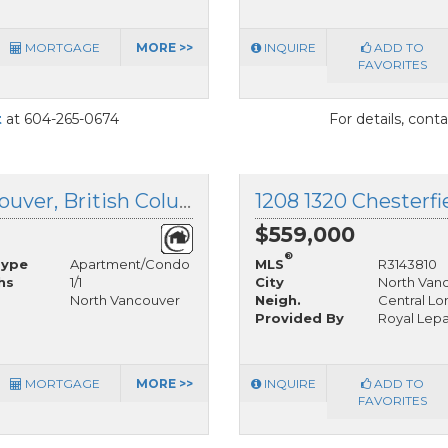
MORTGAGE
MORE >>
INQUIRE
ADD TO
FAVORITES
t
at 604-265-0674
For details, cont
1106 111 13th Street, North Vancouver, British Columbia
$559,000
®
Type
Apartment/Condo
MLS
R3143810
hs
1/1
City
North Van
North Vancouver
Neigh.
Central Lo
Provided By
Royal Lep
MORTGAGE
MORE >>
INQUIRE
ADD TO
FAVORITES