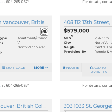
t
at 604-265-0674
For details, cont
802 1515 Eastern Avenue, North Vancouver, British Columbia
$579,000
®
Type
Apartment/Condo
MLS
R3123337
hs
1/1
City
North Van
North Vancouver
Neigh.
Central Lo
ty
Provided By
Rennie & A
MORTGAGE
MORE >>
INQUIRE
ADD TO
FAVORITES
t
at 604-265-0674
For details, cont
304 141 13th Street, North Vancouver, British Columbia