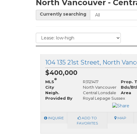
North Vancouver - Centr
Currently searching
$400,000
®
MLS
R3121417
Prop. 
City
North Vancouver
Bds/Bt
Neigh.
Central Lonsdale
Area
Provided By
Royal Lepage Sussex
INQUIRE
ADD TO
MAP
FAVORITES