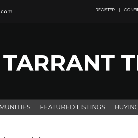
REGISTER
|
CONFI
m.com
 TARRANT 
MUNITIES
FEATURED LISTINGS
BUYIN