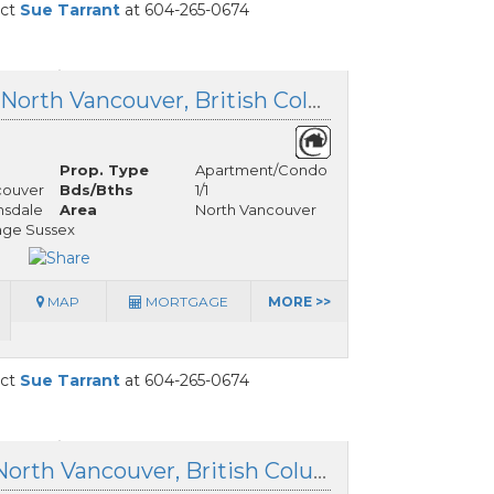
act
Sue Tarrant
at 604-265-0674
303 150 15th Street, North Vancouver, British Columbia
Prop. Type
Apartment/Condo
couver
Bds/Bths
1/1
nsdale
Area
North Vancouver
age Sussex
MAP
MORTGAGE
MORE >>
act
Sue Tarrant
at 604-265-0674
516 110 17th Street, North Vancouver, British Columbia