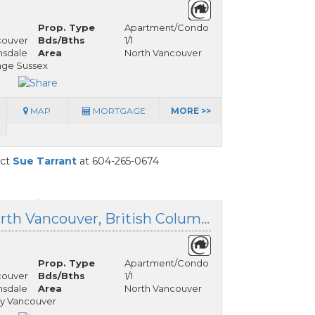
Prop. Type
Apartment/Condo
couver
Bds/Bths
1/1
nsdale
Area
North Vancouver
age Sussex
MAP
MORTGAGE
MORE >>
act
Sue Tarrant
at 604-265-0674
413 135 17 Street, North Vancouver, British Columbia
Prop. Type
Apartment/Condo
couver
Bds/Bths
1/1
nsdale
Area
North Vancouver
y Vancouver