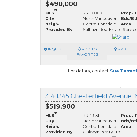
$490,000
®
MLS
R3136009
Prop. 
City
North Vancouver
Bds/Bt
Neigh.
Central Lonsdale
Area
Provided By
Stilhavn Real Estate Servic
INQUIRE
ADD TO
MAP
FAVORITES
For details, contact
Sue Tarran
$519,900
®
MLS
R3143131
Prop. 
City
North Vancouver
Bds/Bt
Neigh.
Central Lonsdale
Area
Provided By
Oakwyn Realty Ltd.