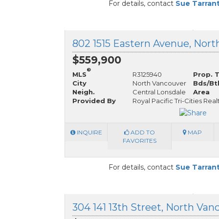
For details, contact
Sue Tarran
$559,900
®
MLS
R3125940
Prop. 
City
North Vancouver
Bds/Bt
Neigh.
Central Lonsdale
Area
Provided By
Royal Pacific Tri-Cities Real
INQUIRE
ADD TO
MAP
FAVORITES
For details, contact
Sue Tarran