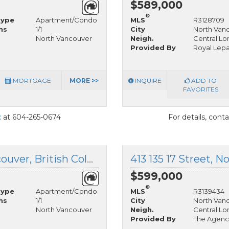
$589,000
®
Type
Apartment/Condo
MLS
R3128709
hs
1/1
City
North Van
North Vancouver
Neigh.
Central Lo
Provided By
Royal Lep
MORTGAGE
MORE >>
INQUIRE
ADD TO
FAVORITES
t
at 604-265-0674
For details, cont
210 175 10th Street, North Vancouver, British Columbia
$599,000
®
Type
Apartment/Condo
MLS
R3139434
hs
1/1
City
North Van
North Vancouver
Neigh.
Central Lo
Provided By
The Agenc