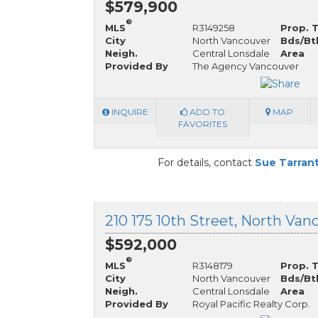
$579,900
®
MLS
R3149258
Prop. 
City
North Vancouver
Bds/Bt
Neigh.
Central Lonsdale
Area
Provided By
The Agency Vancouver
INQUIRE
ADD TO
MAP
FAVORITES
For details, contact
Sue Tarran
$592,000
®
MLS
R3148179
Prop. 
City
North Vancouver
Bds/Bt
Neigh.
Central Lonsdale
Area
Provided By
Royal Pacific Realty Corp.