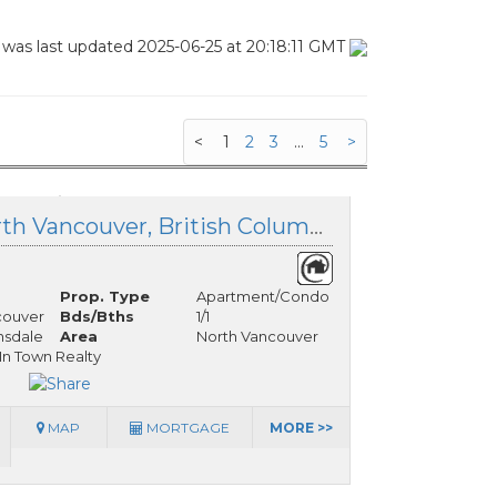
 was last updated 2025-06-25 at 20:18:11 GMT
<
1
2
3
...
5
>
11 140 20 Street, North Vancouver, British Columbia
Prop. Type
Apartment/Condo
couver
Bds/Bths
1/1
nsdale
Area
North Vancouver
 In Town Realty
MAP
MORTGAGE
MORE >>