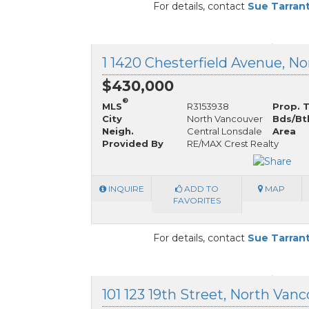
For details, contact
Sue Tarran
$430,000
®
MLS
R3153938
Prop. 
City
North Vancouver
Bds/Bt
Neigh.
Central Lonsdale
Area
Provided By
RE/MAX Crest Realty
INQUIRE
ADD TO
MAP
FAVORITES
For details, contact
Sue Tarran