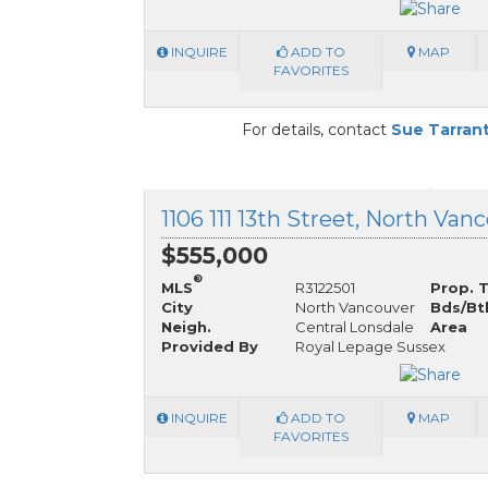
INQUIRE
ADD TO
MAP
FAVORITES
For details, contact
Sue Tarran
$555,000
®
MLS
R3122501
Prop. 
City
North Vancouver
Bds/Bt
Neigh.
Central Lonsdale
Area
Provided By
Royal Lepage Sussex
INQUIRE
ADD TO
MAP
FAVORITES