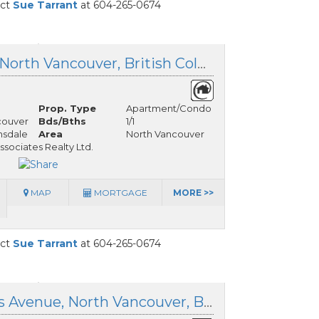
act
Sue Tarrant
at 604-265-0674
408 112 13th Street, North Vancouver, British Columbia
Prop. Type
Apartment/Condo
couver
Bds/Bths
1/1
nsdale
Area
North Vancouver
ssociates Realty Ltd.
MAP
MORTGAGE
MORE >>
act
Sue Tarrant
at 604-265-0674
303 1033 St. Georges Avenue, North Vancouver, British Columbia