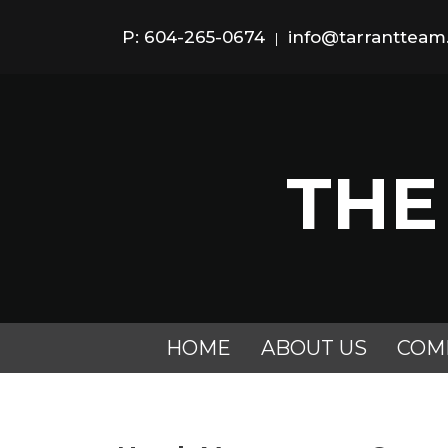
P: 604-265-0674
info@tarranttea
|
THE
HOME
ABOUT US
COM