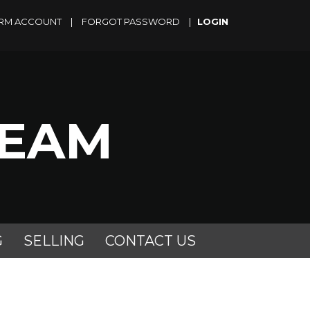
RM ACCOUNT
|
FORGOT PASSWORD
|
TEAM
G
SELLING
CONTACT US