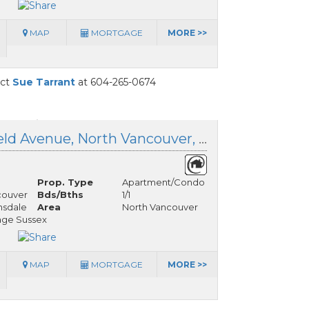
MAP
MORTGAGE
MORE >>
act
Sue Tarrant
at 604-265-0674
1208 1320 Chesterfield Avenue, North Vancouver, British Columbia
Prop. Type
Apartment/Condo
couver
Bds/Bths
1/1
nsdale
Area
North Vancouver
age Sussex
MAP
MORTGAGE
MORE >>