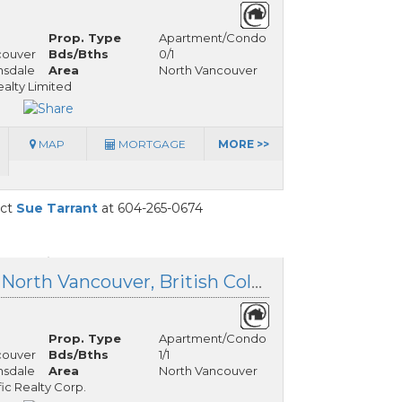
Prop. Type
Apartment/Condo
couver
Bds/Bths
0/1
nsdale
Area
North Vancouver
alty Limited
MAP
MORTGAGE
MORE >>
act
Sue Tarrant
at 604-265-0674
309 125 18th Street, North Vancouver, British Columbia
Prop. Type
Apartment/Condo
couver
Bds/Bths
1/1
nsdale
Area
North Vancouver
fic Realty Corp.