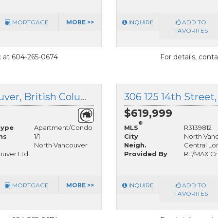
MORTGAGE
MORE >>
INQUIRE
ADD TO
FAVORITES
t
at 604-265-0674
For details, cont
1301 158 13 Street, North Vancouver, British Columbia
$619,999
®
Type
Apartment/Condo
MLS
R3139812
hs
1/1
City
North Van
North Vancouver
Neigh.
Central Lo
uver Ltd.
Provided By
RE/MAX Cr
MORTGAGE
MORE >>
INQUIRE
ADD TO
FAVORITES