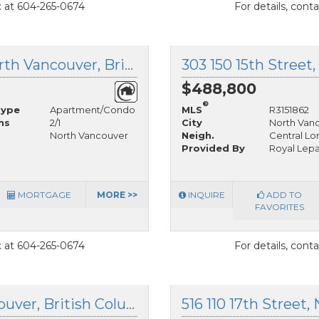
t
at 604-265-0674
For details, cont
1 1420 Chesterfield Avenue, North Vancouver, British Columbia
$488,800
®
Type
Apartment/Condo
MLS
R3151862
hs
2/1
City
North Van
North Vancouver
Neigh.
Central Lo
Provided By
Royal Lep
MORTGAGE
MORE >>
INQUIRE
ADD TO
FAVORITES
t
at 604-265-0674
For details, cont
101 123 19th Street, North Vancouver, British Columbia