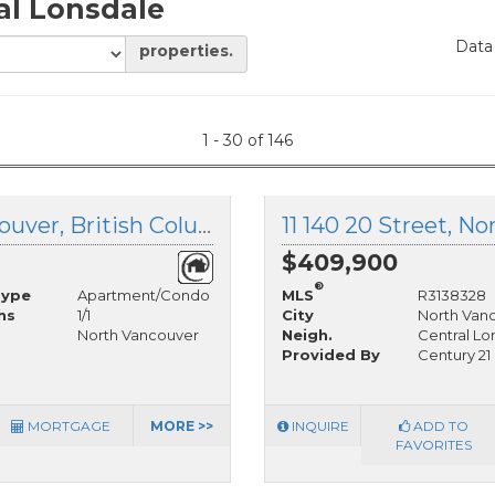
al Lonsdale
Data
properties.
1 - 30 of 146
104 135 21st Street, North Vancouver, British Columbia
$409,900
®
Type
Apartment/Condo
MLS
R3138328
hs
1/1
City
North Van
North Vancouver
Neigh.
Central Lo
Provided By
Century 21
MORTGAGE
MORE >>
INQUIRE
ADD TO
FAVORITES