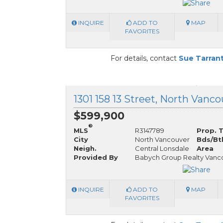
INQUIRE
ADD TO
MAP
FAVORITES
For details, contact
Sue Tarran
$599,900
®
MLS
R3147789
Prop. 
City
North Vancouver
Bds/Bt
Neigh.
Central Lonsdale
Area
Provided By
Babych Group Realty Vanco
INQUIRE
ADD TO
MAP
FAVORITES