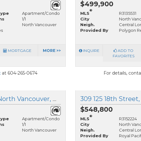
$499,900
®
Type
Apartment/Condo
MLS
R3135531
hs
1/1
City
North Van
North Vancouver
Neigh.
Central Lo
es
Provided By
Polygon Re
MORTGAGE
MORE >>
INQUIRE
ADD TO
FAVORITES
t
at 604-265-0674
For details, cont
314 1345 Chesterfield Avenue, North Vancouver, British Columbia
$548,800
®
Type
Apartment/Condo
MLS
R3152224
hs
1/1
City
North Van
North Vancouver
Neigh.
Central Lo
Provided By
Royal Paci