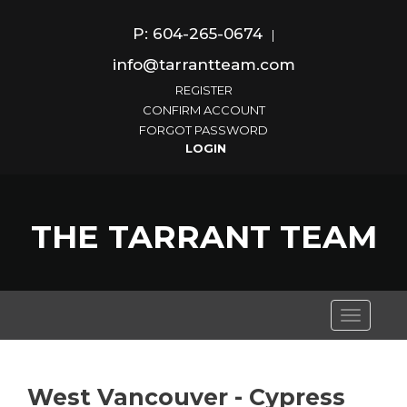
P: 604-265-0674
|
info@tarrantteam.com
REGISTER
CONFIRM ACCOUNT
FORGOT PASSWORD
THE TARRANT TEAM
Toggle
navigati
West Vancouver - Cypress