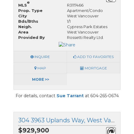
®
MLS
R3117466
Prop. Type
Apartment/Condo
City
West Vancouver
Bds/Bths
1/1
Neigh.
Cypress Park Estates
Area
West Vancouver
Provided By
Rossetti Realty Ltd.
INQUIRE
ADD TO FAVORITES
MAP
MORTGAGE
MORE >>
For details, contact
Sue Tarrant
at 604-265-0674
304 3963 Uplands Way, West Vancouver, British Columbia
$929,900