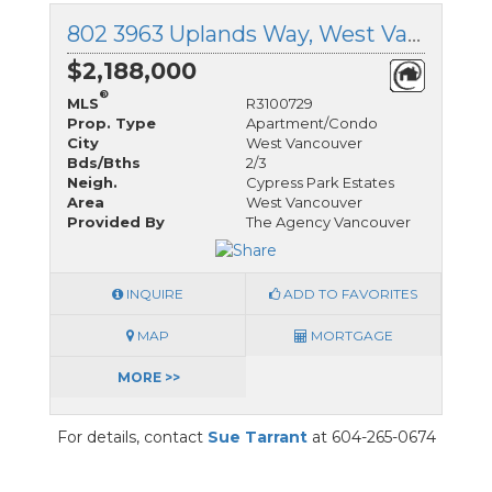
802 3963 Uplands Way, West Vancouver, British Columbia
$2,188,000
®
MLS
R3100729
Prop. Type
Apartment/Condo
City
West Vancouver
Bds/Bths
2/3
Neigh.
Cypress Park Estates
Area
West Vancouver
Provided By
The Agency Vancouver
INQUIRE
ADD TO FAVORITES
MAP
MORTGAGE
MORE >>
For details, contact
Sue Tarrant
at 604-265-0674