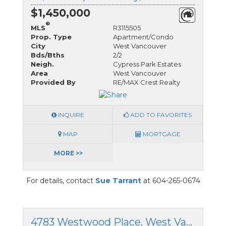
$1,450,000
®
MLS
R3115505
Prop. Type
Apartment/Condo
City
West Vancouver
Bds/Bths
2/2
Neigh.
Cypress Park Estates
Area
West Vancouver
Provided By
RE/MAX Crest Realty
INQUIRE
ADD TO FAVORITES
MAP
MORTGAGE
MORE >>
For details, contact
Sue Tarrant
at 604-265-0674
4783 Westwood Place, West Vancouver, British Columbia