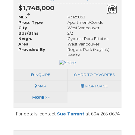
$1,748,000
®
MLS
R3125853
Prop. Type
Apartment/Condo
City
West Vancouver
Bds/Bths
2/2
Neigh.
Cypress Park Estates
Area
West Vancouver
Provided By
Regent Park (keylink)
Realty
INQUIRE
ADD TO FAVORITES
MAP
MORTGAGE
MORE >>
For details, contact
Sue Tarrant
at 604-265-0674