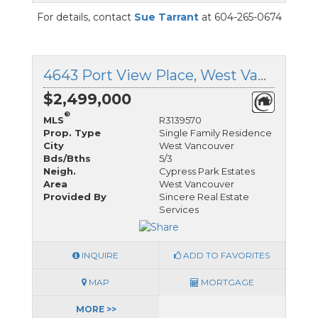
For details, contact
Sue Tarrant
at 604-265-0674
4643 Port View Place, West Vancouver, British Columbia
$2,499,000
®
MLS
R3139570
Prop. Type
Single Family Residence
City
West Vancouver
Bds/Bths
5/3
Neigh.
Cypress Park Estates
Area
West Vancouver
Provided By
Sincere Real Estate
Services
INQUIRE
ADD TO FAVORITES
MAP
MORTGAGE
MORE >>