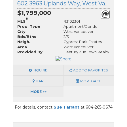
602 3963 Uplands Way, West Vancouver, British Columbia
$1,799,000
®
MLS
R3102301
Prop. Type
Apartment/Condo
City
West Vancouver
Bds/Bths
2/3
Neigh.
Cypress Park Estates
Area
West Vancouver
Provided By
Century 21 In Town Realty
INQUIRE
ADD TO FAVORITES
MAP
MORTGAGE
MORE >>
For details, contact
Sue Tarrant
at 604-265-0674