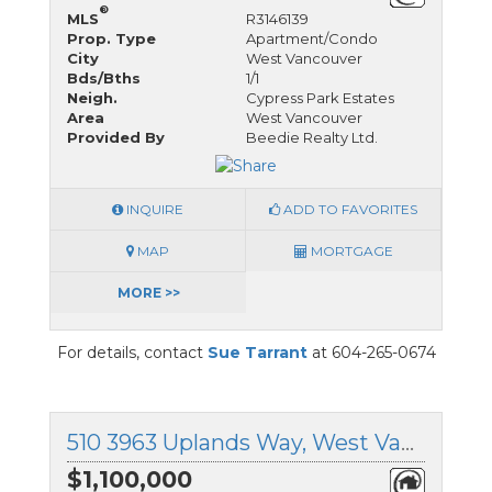
®
MLS
R3146139
Prop. Type
Apartment/Condo
City
West Vancouver
Bds/Bths
1/1
Neigh.
Cypress Park Estates
Area
West Vancouver
Provided By
Beedie Realty Ltd.
INQUIRE
ADD TO FAVORITES
MAP
MORTGAGE
MORE >>
For details, contact
Sue Tarrant
at 604-265-0674
510 3963 Uplands Way, West Vancouver, British Columbia
$1,100,000