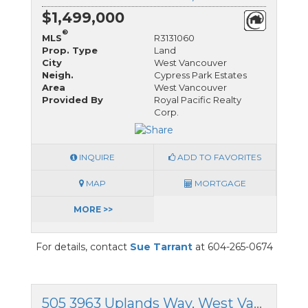
$1,499,000
®
MLS
R3131060
Prop. Type
Land
City
West Vancouver
Neigh.
Cypress Park Estates
Area
West Vancouver
Provided By
Royal Pacific Realty
Corp.
INQUIRE
ADD TO FAVORITES
MAP
MORTGAGE
MORE >>
For details, contact
Sue Tarrant
at 604-265-0674
505 3963 Uplands Way, West Vancouver, British Columbia