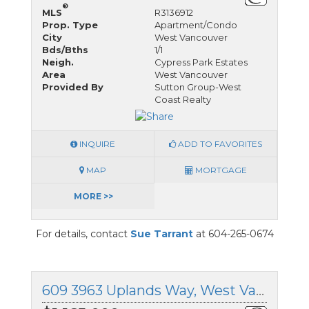
®
MLS
R3136912
Prop. Type
Apartment/Condo
City
West Vancouver
Bds/Bths
1/1
Neigh.
Cypress Park Estates
Area
West Vancouver
Provided By
Sutton Group-West
Coast Realty
INQUIRE
ADD TO FAVORITES
MAP
MORTGAGE
MORE >>
For details, contact
Sue Tarrant
at 604-265-0674
609 3963 Uplands Way, West Vancouver, British Columbia