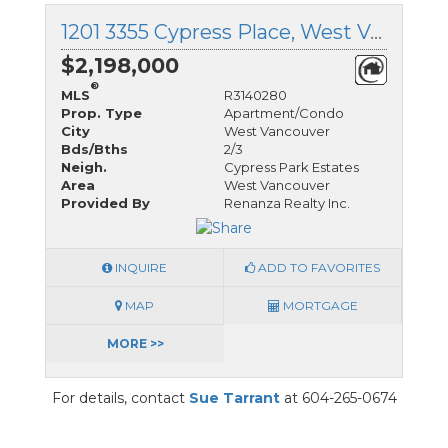
1201 3355 Cypress Place, West Vancouver, British Columbia
$2,198,000
®
MLS
R3140280
Prop. Type
Apartment/Condo
City
West Vancouver
Bds/Bths
2/3
Neigh.
Cypress Park Estates
Area
West Vancouver
Provided By
Renanza Realty Inc.
INQUIRE
ADD TO FAVORITES
MAP
MORTGAGE
MORE >>
For details, contact
Sue Tarrant
at 604-265-0674