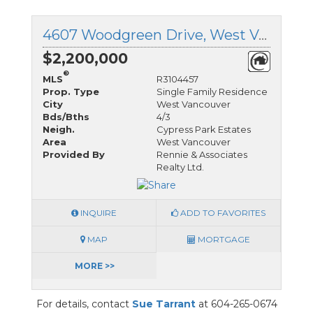
4607 Woodgreen Drive, West Vancouver, British Columbia
$2,200,000
®
MLS
R3104457
Prop. Type
Single Family Residence
City
West Vancouver
Bds/Bths
4/3
Neigh.
Cypress Park Estates
Area
West Vancouver
Provided By
Rennie & Associates
Realty Ltd.
INQUIRE
ADD TO FAVORITES
MAP
MORTGAGE
MORE >>
For details, contact
Sue Tarrant
at 604-265-0674