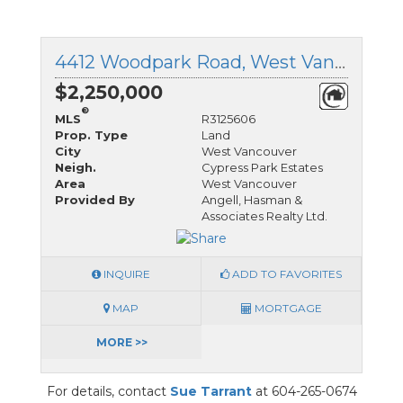
4412 Woodpark Road, West Vancouver, British Columbia
$2,250,000
®
MLS
R3125606
Prop. Type
Land
City
West Vancouver
Neigh.
Cypress Park Estates
Area
West Vancouver
Provided By
Angell, Hasman &
Associates Realty Ltd.
INQUIRE
ADD TO FAVORITES
MAP
MORTGAGE
MORE >>
For details, contact
Sue Tarrant
at 604-265-0674