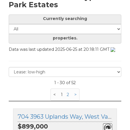
Park Estates
Currently searching
properties.
Data was last updated 2025-06-25 at 20:18:11 GMT
1 - 30 of 52
<
1
2
>
704 3963 Uplands Way, West Vancouver, British Columbia
$899,000