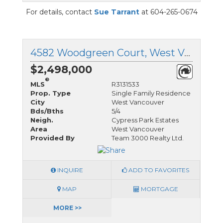
For details, contact
Sue Tarrant
at 604-265-0674
4582 Woodgreen Court, West Vancouver, British Columbia
$2,498,000
®
MLS
R3131533
Prop. Type
Single Family Residence
City
West Vancouver
Bds/Bths
5/4
Neigh.
Cypress Park Estates
Area
West Vancouver
Provided By
Team 3000 Realty Ltd.
INQUIRE
ADD TO FAVORITES
MAP
MORTGAGE
MORE >>