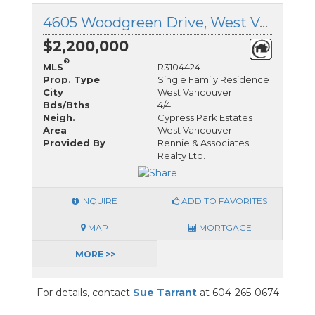
4605 Woodgreen Drive, West Vancouver, British Columbia
$2,200,000
®
MLS
R3104424
Prop. Type
Single Family Residence
City
West Vancouver
Bds/Bths
4/4
Neigh.
Cypress Park Estates
Area
West Vancouver
Provided By
Rennie & Associates
Realty Ltd.
INQUIRE
ADD TO FAVORITES
MAP
MORTGAGE
MORE >>
For details, contact
Sue Tarrant
at 604-265-0674