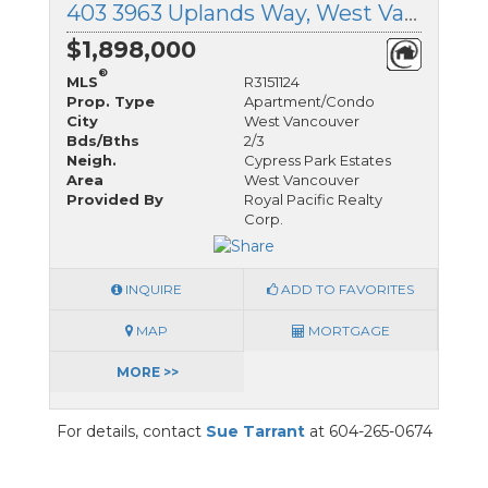
403 3963 Uplands Way, West Vancouver, British Columbia
$1,898,000
®
MLS
R3151124
Prop. Type
Apartment/Condo
City
West Vancouver
Bds/Bths
2/3
Neigh.
Cypress Park Estates
Area
West Vancouver
Provided By
Royal Pacific Realty
Corp.
INQUIRE
ADD TO FAVORITES
MAP
MORTGAGE
MORE >>
For details, contact
Sue Tarrant
at 604-265-0674