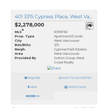
401 3315 Cypress Place, West Vancouver, British Columbia
$2,278,000
®
MLS
R3115736
Prop. Type
Apartment/Condo
City
West Vancouver
Bds/Bths
3/3
Neigh.
Cypress Park Estates
Area
West Vancouver
Provided By
Sutton Group-West
Coast Realty
INQUIRE
ADD TO FAVORITES
MAP
MORTGAGE
MORE >>