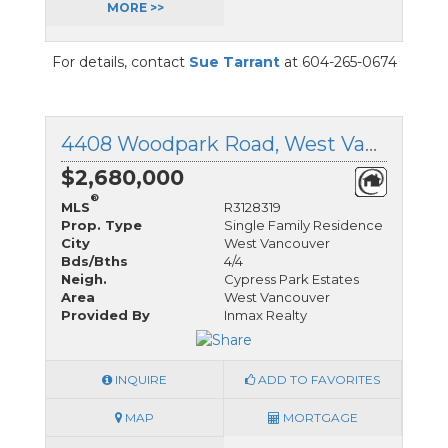
MORE >>
For details, contact
Sue Tarrant
at 604-265-0674
4408 Woodpark Road, West Vancouver, British Columbia
$2,680,000
®
MLS
R3128319
Prop. Type
Single Family Residence
City
West Vancouver
Bds/Bths
4/4
Neigh.
Cypress Park Estates
Area
West Vancouver
Provided By
Inmax Realty
INQUIRE
ADD TO FAVORITES
MAP
MORTGAGE