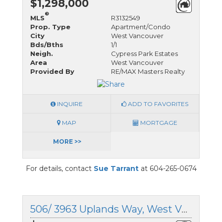
$1,298,000
®
MLS
R3132549
Prop. Type
Apartment/Condo
City
West Vancouver
Bds/Bths
1/1
Neigh.
Cypress Park Estates
Area
West Vancouver
Provided By
RE/MAX Masters Realty
INQUIRE
ADD TO FAVORITES
MAP
MORTGAGE
MORE >>
For details, contact
Sue Tarrant
at 604-265-0674
506/ 3963 Uplands Way, West Vancouver, British Columbia