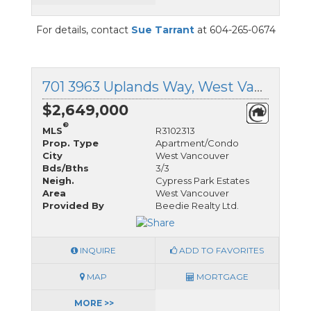
For details, contact
Sue Tarrant
at 604-265-0674
701 3963 Uplands Way, West Vancouver, British Columbia
$2,649,000
®
MLS
R3102313
Prop. Type
Apartment/Condo
City
West Vancouver
Bds/Bths
3/3
Neigh.
Cypress Park Estates
Area
West Vancouver
Provided By
Beedie Realty Ltd.
INQUIRE
ADD TO FAVORITES
MAP
MORTGAGE
MORE >>