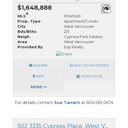
$1,648,888
®
MLS
R3147249
Prop. Type
Apartment/Condo
City
West Vancouver
Bds/Bths
2/3
Neigh.
Cypress Park Estates
Area
West Vancouver
Provided By
Exp Realty
INQUIRE
ADD TO FAVORITES
MAP
MORTGAGE
MORE >>
For details, contact
Sue Tarrant
at 604-265-0674
502 3335 Cypress Place, West Vancouver, British Columbia