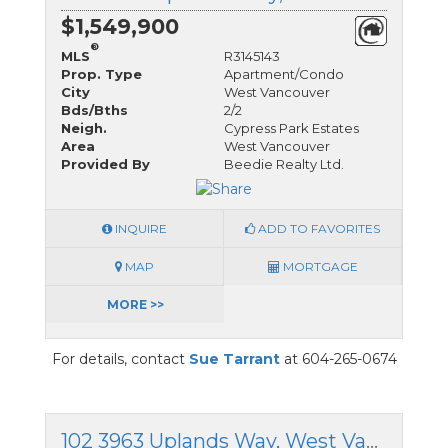
$1,549,900
®
MLS
R3145143
Prop. Type
Apartment/Condo
City
West Vancouver
Bds/Bths
2/2
Neigh.
Cypress Park Estates
Area
West Vancouver
Provided By
Beedie Realty Ltd.
INQUIRE
ADD TO FAVORITES
MAP
MORTGAGE
MORE >>
For details, contact
Sue Tarrant
at 604-265-0674
102 3963 Uplands Way, West Vancouver, British Columbia