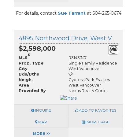
For details, contact
Sue Tarrant
at 604-265-0674
4895 Northwood Drive, West Vancouver, British Columbia
$2,598,000
®
MLS
R3143347
Prop. Type
Single Family Residence
City
West Vancouver
Bds/Bths
7/4
Neigh.
Cypress Park Estates
Area
West Vancouver
Provided By
Nexus Realty Corp.
INQUIRE
ADD TO FAVORITES
MAP
MORTGAGE
MORE >>