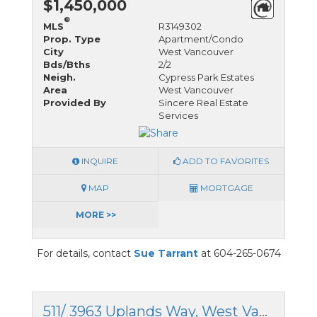
$1,450,000
®
MLS
R3149302
Prop. Type
Apartment/Condo
City
West Vancouver
Bds/Bths
2/2
Neigh.
Cypress Park Estates
Area
West Vancouver
Provided By
Sincere Real Estate
Services
INQUIRE
ADD TO FAVORITES
MAP
MORTGAGE
MORE >>
For details, contact
Sue Tarrant
at 604-265-0674
511/ 3963 Uplands Way, West Vancouver, British Columbia