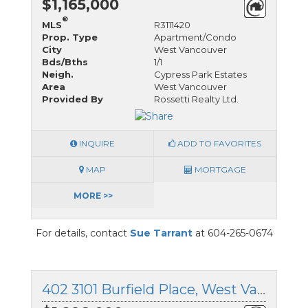
$1,165,000
®
MLS
R3111420
Prop. Type
Apartment/Condo
City
West Vancouver
Bds/Bths
1/1
Neigh.
Cypress Park Estates
Area
West Vancouver
Provided By
Rossetti Realty Ltd.
INQUIRE
ADD TO FAVORITES
MAP
MORTGAGE
MORE >>
For details, contact
Sue Tarrant
at 604-265-0674
402 3101 Burfield Place, West Vancouver, British Columbia