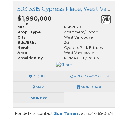
503 3315 Cypress Place, West Vancouver, British Columbia
$1,990,000
®
MLS
R3152879
Prop. Type
Apartment/Condo
City
West Vancouver
Bds/Bths
2/3
Neigh.
Cypress Park Estates
Area
West Vancouver
Provided By
RE/MAX City Realty
INQUIRE
ADD TO FAVORITES
MAP
MORTGAGE
MORE >>
For details, contact
Sue Tarrant
at 604-265-0674