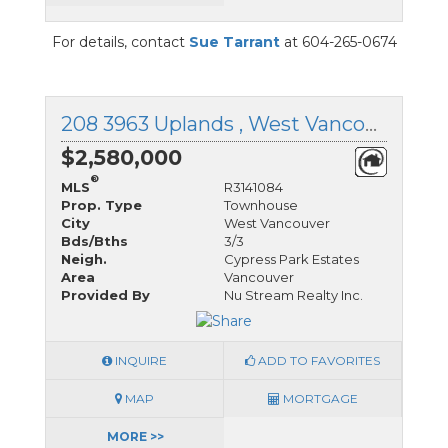
For details, contact
Sue Tarrant
at 604-265-0674
208 3963 Uplands , West Vancouver, British Columbia
$2,580,000
®
MLS
R3141084
Prop. Type
Townhouse
City
West Vancouver
Bds/Bths
3/3
Neigh.
Cypress Park Estates
Area
Vancouver
Provided By
Nu Stream Realty Inc.
INQUIRE
ADD TO FAVORITES
MAP
MORTGAGE
MORE >>