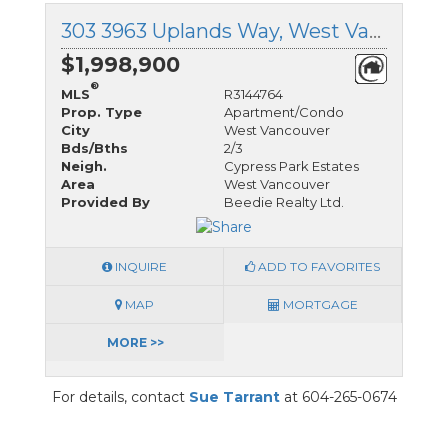
303 3963 Uplands Way, West Vancouver, British Columbia
$1,998,900
®
MLS
R3144764
Prop. Type
Apartment/Condo
City
West Vancouver
Bds/Bths
2/3
Neigh.
Cypress Park Estates
Area
West Vancouver
Provided By
Beedie Realty Ltd.
INQUIRE
ADD TO FAVORITES
MAP
MORTGAGE
MORE >>
For details, contact
Sue Tarrant
at 604-265-0674