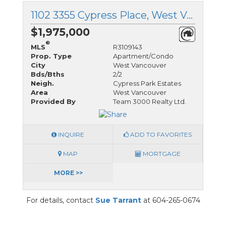
1102 3355 Cypress Place, West Vancouver, British Columbia
$1,975,000
®
MLS
R3109143
Prop. Type
Apartment/Condo
City
West Vancouver
Bds/Bths
2/2
Neigh.
Cypress Park Estates
Area
West Vancouver
Provided By
Team 3000 Realty Ltd.
INQUIRE
ADD TO FAVORITES
MAP
MORTGAGE
MORE >>
For details, contact
Sue Tarrant
at 604-265-0674