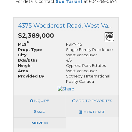
For details, contact
Sue Tarrant
at 604-265-0674
4375 Woodcrest Road, West Vancouver, British Columbia
$2,389,000
®
MLS
R3147145
Prop. Type
Single Family Residence
City
West Vancouver
Bds/Bths
4/3
Neigh.
Cypress Park Estates
Area
West Vancouver
Provided By
Sotheby's International
Realty Canada
INQUIRE
ADD TO FAVORITES
MAP
MORTGAGE
MORE >>