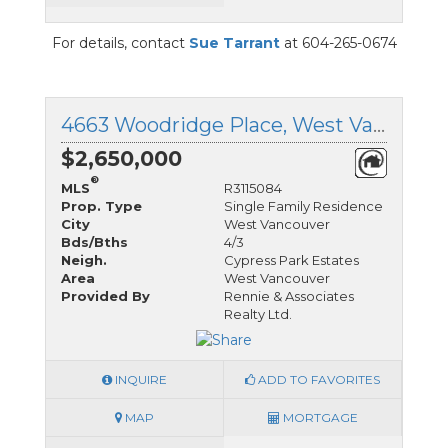
For details, contact
Sue Tarrant
at 604-265-0674
4663 Woodridge Place, West Vancouver, British Columbia
$2,650,000
®
MLS
R3115084
Prop. Type
Single Family Residence
City
West Vancouver
Bds/Bths
4/3
Neigh.
Cypress Park Estates
Area
West Vancouver
Provided By
Rennie & Associates
Realty Ltd.
INQUIRE
ADD TO FAVORITES
MAP
MORTGAGE