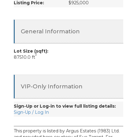
Listing Price:
$925,000
General Information
Lot Size (sqft):
2
87510.0 ft
VIP-Only Information
Sign-Up or Log-in to view full listing details:
Sign-Up / Log In
This property is listed by Argus Estates (1983) Ltd.