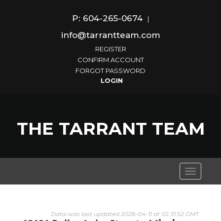
P: 604-265-0674
|
info@tarrantteam.com
REGISTER
CONFIRM ACCOUNT
FORGOT PASSWORD
THE TARRANT TEAM
Toggle
navigati
Data was last updated 2026-04-11 at 02:31:52 GMT