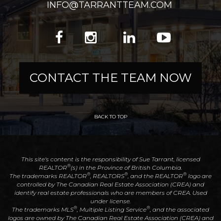
INFO@TARRANTTEAM.COM
CONTACT THE TEAM NOW
BACK TO TOP
This site's content is the responsibility of Sue Tarrant, licensed
®
REALTOR
(s) in the Province of British Columbia.
®
®
®
The trademarks REALTOR
, REALTORS
, and the REALTOR
logo are
controlled by The Canadian Real Estate Association (CREA) and
identify real estate professionals who are members of CREA. Used
under license.
®
®
The trademarks MLS
, Multiple Listing Service
, and the associated
logos are owned by The Canadian Real Estate Association (CREA) and