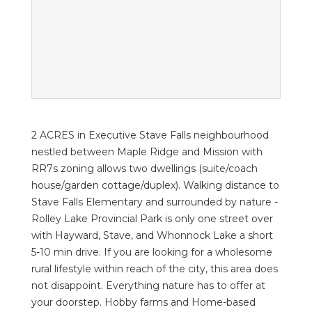
2 ACRES in Executive Stave Falls neighbourhood
nestled between Maple Ridge and Mission with
RR7s zoning allows two dwellings (suite/coach
house/garden cottage/duplex). Walking distance to
Stave Falls Elementary and surrounded by nature -
Rolley Lake Provincial Park is only one street over
with Hayward, Stave, and Whonnock Lake a short
5-10 min drive. If you are looking for a wholesome
rural lifestyle within reach of the city, this area does
not disappoint. Everything nature has to offer at
your doorstep. Hobby farms and Home-based