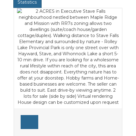
Statistics