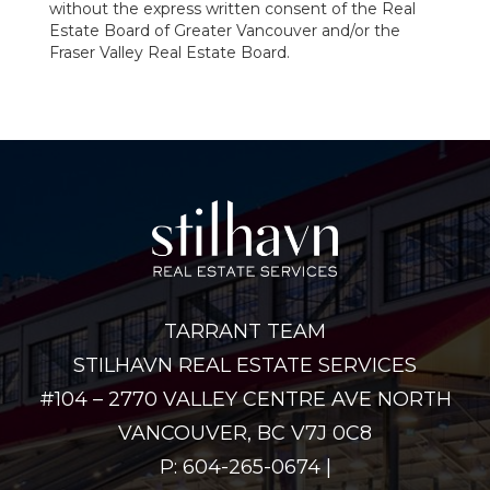
without the express written consent of the Real
Estate Board of Greater Vancouver and/or the
Fraser Valley Real Estate Board.
TARRANT TEAM
STILHAVN REAL ESTATE SERVICES
#104 – 2770 VALLEY CENTRE AVE NORTH
VANCOUVER, BC V7J 0C8
P: 604-265-0674 |