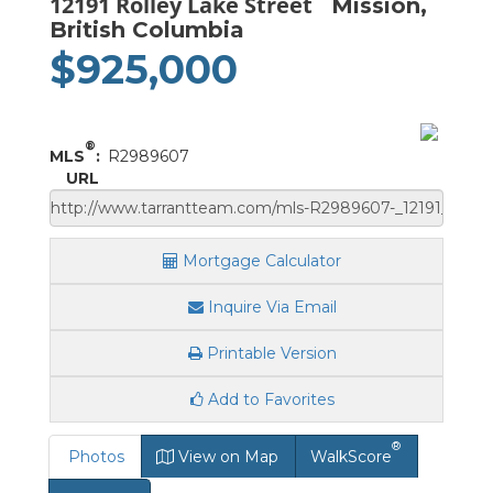
12191 Rolley Lake Street
Mission,
British Columbia
$925,000
®
MLS
:
R2989607
URL
Mortgage Calculator
Inquire Via Email
Printable Version
Add to Favorites
®
Photos
View on Map
WalkScore