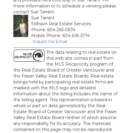
and provided here courtesy of Sue Tarrant. For
more information or to schedule a viewing please
contact Sue Tarrant.
Sue Tarrant
Stilhavn Real Estate Services
Phone: 604-265-0674
Mobile Phone: 604-618-3174
Inquire Via Email
The data relating to real estate on
this web site comes in part from
the MLS Reciprocity program of
the Real Estate Board of Greater Vancouver and
the Fraser Valley Real Estate Boards. Real estate
listings held by participating real estate firms are
marked with the MLS logo and detailed
information about the listing includes the name of
the listing agent. This representation is based in
whole or part on data generated by the Real
Estate Board of Greater Vancouver and the Fraser
Valley Real Estate Board neither of which assume
any responsibility for its accuracy. The materials
contained on this page may not be reproduced