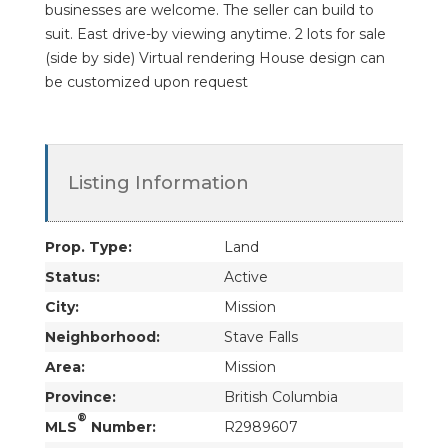
businesses are welcome. The seller can build to
suit. East drive-by viewing anytime. 2 lots for sale
(side by side) Virtual rendering House design can
be customized upon request
Listing Information
Prop. Type:
Land
Status:
Active
City:
Mission
Neighborhood:
Stave Falls
Area:
Mission
Province:
British Columbia
®
MLS
Number:
R2989607